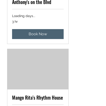
Anthony's on the Blvd
Loading days...
3 hr
Book Now
Mango Rita's Rhythm House