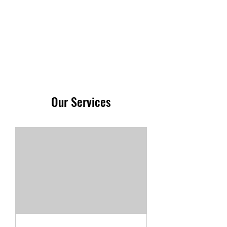
ALL IN POKER LEAGUE
Our Services