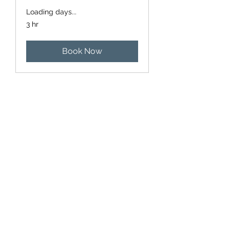
Loading days...
3 hr
Book Now
Subscribe Form
Submit
239-425-7149