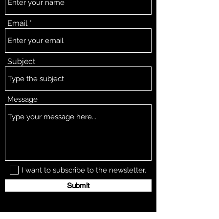
Email
Subject
Message
I want to subscribe to the newsletter.
Submit