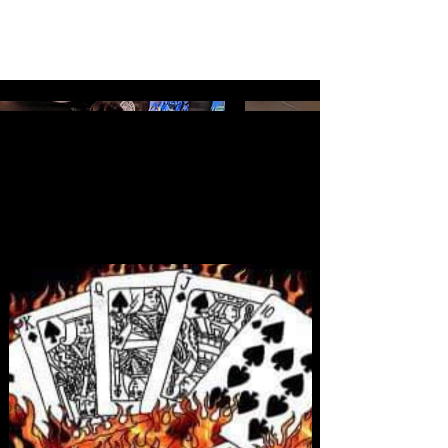
ALL IN POKER LEAGUE