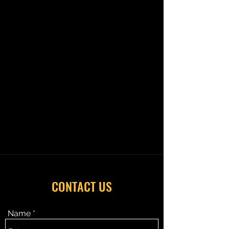
CONTACT US
Name